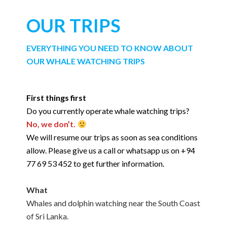
OUR TRIPS
EVERYTHING YOU NEED TO KNOW ABOUT
OUR WHALE WATCHING TRIPS
First things first
Do you currently operate whale watching trips?
No, we don’t.
We will resume our trips as soon as sea conditions
allow. Please give us a call or whatsapp us on +94
77 69 53 452 to get further information.
What
Whales and dolphin watching near the South Coast
of Sri Lanka.