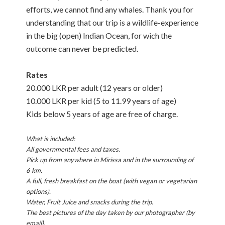
efforts, we cannot find any whales. Thank you for
understanding that our trip is a wildlife-experience
in the big (open) Indian Ocean, for wich the
outcome can never be predicted.
Rates
20.000 LKR per adult (12 years or older)
10.000 LKR per kid (5 to 11.99 years of age)
Kids below 5 years of age are free of charge.
What is included:
All governmental fees and taxes.
Pick up from anywhere in Mirissa and in the surrounding of
6 km.
A full, fresh breakfast on the boat (with vegan or vegetarian
options).
Water, Fruit Juice and snacks during the trip.
The best pictures of the day taken by our photographer (by
email).