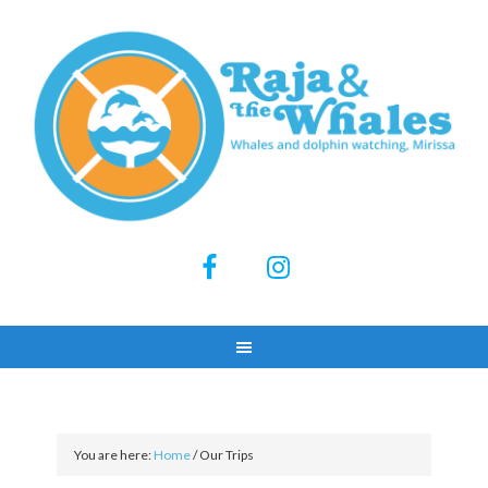
You are here:
Home
/
Our Trips