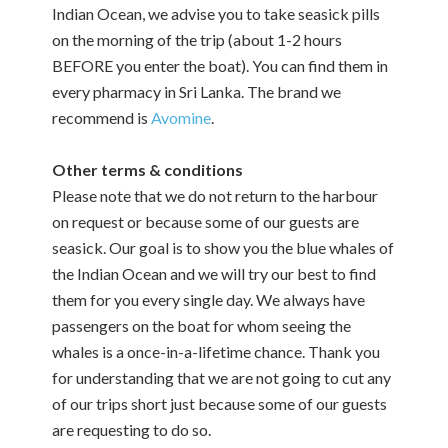
Indian Ocean, we advise you to take seasick pills
on the morning of the trip (about 1-2 hours
BEFORE you enter the boat). You can find them in
every pharmacy in Sri Lanka. The brand we
recommend is
Avomine
.
Other terms & conditions
Please note that we do not return to the harbour
on request or because some of our guests are
seasick. Our goal is to show you the blue whales of
the Indian Ocean and we will try our best to find
them for you every single day. We always have
passengers on the boat for whom seeing the
whales is a once-in-a-lifetime chance. Thank you
for understanding that we are not going to cut any
of our trips short just because some of our guests
are requesting to do so.