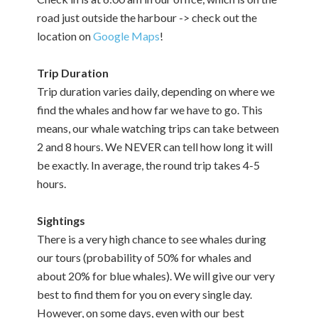
road just outside the harbour -> check out the
location on
Google Maps
!
Trip Duration
Trip duration varies daily, depending on where we
find the whales and how far we have to go. This
means, our whale watching trips can take between
2 and 8 hours. We NEVER can tell how long it will
be exactly. In average, the round trip takes 4-5
hours.
Sightings
There is a very high chance to see whales during
our tours (probability of 50% for whales and
about 20% for blue whales). We will give our very
best to find them for you on every single day.
However, on some days, even with our best