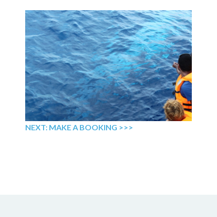
NEXT: MAKE A BOOKING >>>