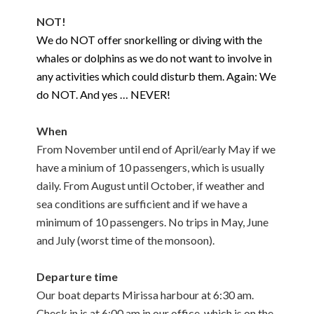
NOT!
We do NOT offer snorkelling or diving with the
whales or dolphins as we do not want to involve in
any activities which could disturb them. Again: We
do NOT. And yes … NEVER!
When
From November until end of April/early May if we
have a minium of 10 passengers, which is usually
daily. From August until October, if weather and
sea conditions are sufficient and if we have a
minimum of 10 passengers. No trips in May, June
and July (worst time of the monsoon).
Departure time
Our boat departs Mirissa harbour at 6:30 am.
Check in is at 6:00 am in our office, which is on the