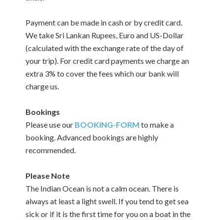
Payment can be made in cash or by credit card.
We take Sri Lankan Rupees, Euro and US-Dollar
(calculated with the exchange rate of the day of
your trip). For credit card payments we charge an
extra 3% to cover the fees which our bank will
charge us.
Bookings
Please use our
BOOKING-FORM
to make a
booking. Advanced bookings are highly
recommended.
Please Note
The Indian Ocean is not a calm ocean. There is
always at least a light swell. If you tend to get sea
sick or if it is the first time for you on a boat in the